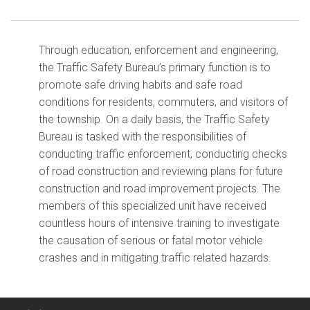
Through education, enforcement and engineering,
the Traffic Safety Bureau’s primary function is to
promote safe driving habits and safe road
conditions for residents, commuters, and visitors of
the township. On a daily basis, the Traffic Safety
Bureau is tasked with the responsibilities of
conducting traffic enforcement, conducting checks
of road construction and reviewing plans for future
construction and road improvement projects. The
members of this specialized unit have received
countless hours of intensive training to investigate
the causation of serious or fatal motor vehicle
crashes and in mitigating traffic related hazards.