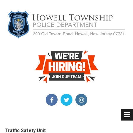
Traffic Safety Unit