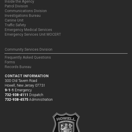
Inside the Agency
Patrol Division
Communications Division
Investigations Bureau
Canine Unit
Traffic Safety
Emergency Medical Services
Emergency Services Unit MOCERT
Community Services Division
Frequently Asked Questions
Forms
Records Bureau
CONTACT INFORMATION
300 Old Tavern Road
Howell, New Jersey 07731
9-1-1
Emergency
732-938-4111
Dispatch
732-938-4575
Administration