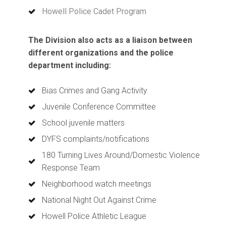
Howell Police Cadet Program
​​​​​​​
The Division also acts as a liaison between
different organizations and the police
department including:
Bias Crimes and Gang Activity
Juvenile Conference Committee
School juvenile matters
DYFS complaints/notifications
180 Turning Lives Around/Domestic Violence
Response Team
Neighborhood watch meetings
National Night Out Against Crime
Howell Police Athletic League