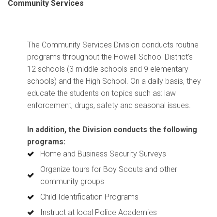
Community Services
The Community Services Division conducts routine
programs throughout the Howell School District’s
12 schools (3 middle schools and 9 elementary
schools) and the High School.
On a daily basis, they
educate the students on topics such as: law
enforcement, drugs, safety and seasonal issues.
In addition, the Division conducts the following
programs:
Home and Business Security Surveys
Organize tours for Boy Scouts and other
community groups
Child Identification Programs
Instruct at local Police Academies