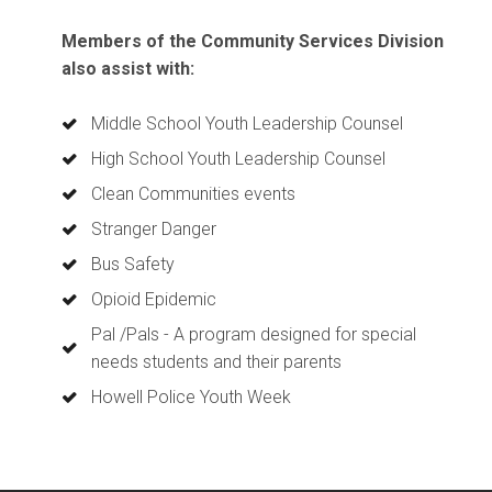
Members of the Community Services Division
also assist with:
Middle School Youth Leadership Counsel
High School Youth Leadership Counsel
Clean Communities events
Stranger Danger
Bus Safety
Opioid Epidemic
Pal /Pals - A program designed for special
needs students and their parents
Howell Police Youth Week