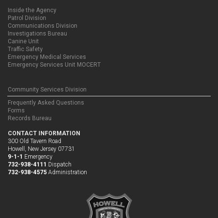
Inside the Agency
Patrol Division
Communications Division
Investigations Bureau
Canine Unit
Traffic Safety
Emergency Medical Services
Emergency Services Unit MOCERT
Community Services Division
Frequently Asked Questions
Forms
Records Bureau
CONTACT INFORMATION
300 Old Tavern Road
Howell, New Jersey 07731
9-1-1
Emergency
732-938-4111
Dispatch
732-938-4575
Administration